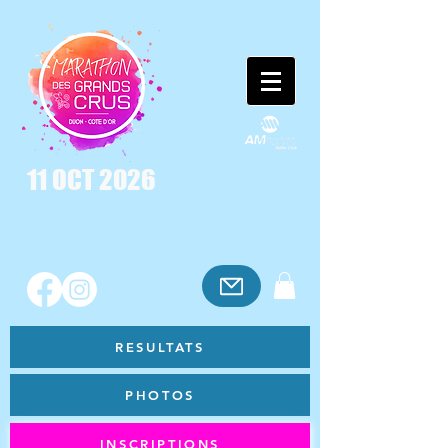
11 OCT 2026
RESULTATS
PHOTOS
INSCRIPTIONS