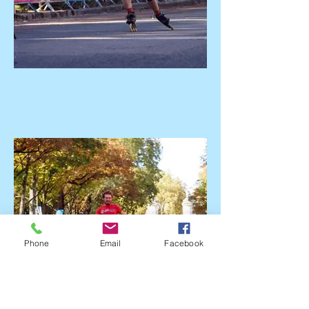
Phone
Email
Facebook